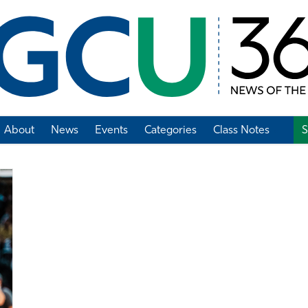
About
News
Events
Categories
Class Notes
S
Add Class Note