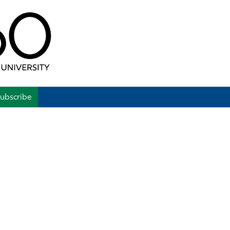
ubscribe