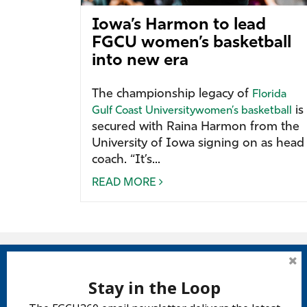
Iowa’s Harmon to lead
FGCU women’s basketball
into new era
The championship legacy of
Florida
is
Gulf Coast University
women’s basketball
secured with Raina Harmon from the
University of Iowa signing on as head
coach. “It’s...
READ MORE
Stay in the Loop