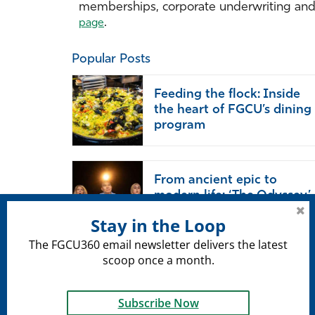
memberships, corporate underwriting and p
.
page
Popular Posts
Feeding the flock: Inside
the heart of FGCU’s dining
program
From ancient epic to
modern life: ‘The Odyssey’
endures
Stay in the Loop
The FGCU360 email newsletter delivers the latest
scoop once a month.
Subscribe Now