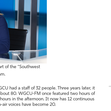
art of the “Southwest
am.
CU had a staff of 32 people. Three years later, it
o about 80. WGCU-FM once featured two hours of
hours in the afternoon. It now has 12 continuous
on-air voices have become 20.