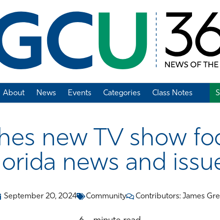
About
News
Events
Categories
Class Notes
S
Add Class Note
es new TV show fo
lorida news and issu
September 20, 2024
Community
Contributors: James Gr