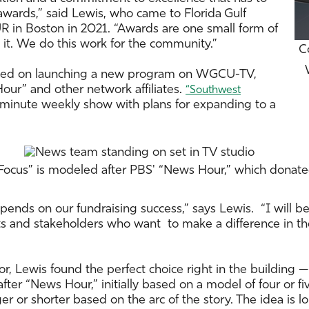
awards,” said Lewis, who came to Florida Gulf
n Boston in 2021. “Awards are one small form of
 it. We do this work for the community.”
C
cused on launching a new program on WGCU-TV,
our” and other network affiliates.
“Southwest
minute weekly show with plans for expanding to a
 Focus” is modeled after PBS' “News Hour,” which donat
nds on our fundraising success,” says Lewis. “I will b
sts and stakeholders who want to make a difference in th
hor, Lewis found the perfect choice right in the buildin
ter “News Hour,” initially based on a model of four or fiv
r or shorter based on the arc of the story. The idea is 