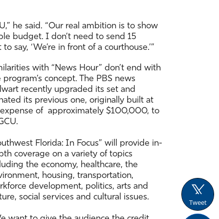
U,” he said. “Our real ambition is to show
able budget. I don’t need to send 15
 to say, ‘We’re in front of a courthouse.’”
milarities with “News Hour” don’t end with
e program’s concept. The PBS news
lwart recently upgraded its set and
ated its previous one, originally built at
 expense of approximately $100,000, to
GCU.
uthwest Florida: In Focus” will provide in-
th coverage on a variety of topics
cluding the economy, healthcare, the
vironment, housing, transportation,
kforce development, politics, arts and
ture, social services and cultural issues.
Tweet
e want to give the audience the credit