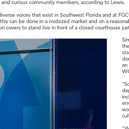
ers and curious community members, according to Lewis.
diverse voices that exist in Southwest Florida and at FGC
at this can be done in a midsized market and on a reason
on covers to stand live in front of a closed courthouse just
Si
th
sta
don
an
W
“So
dep
in
en
wor
cul
“W