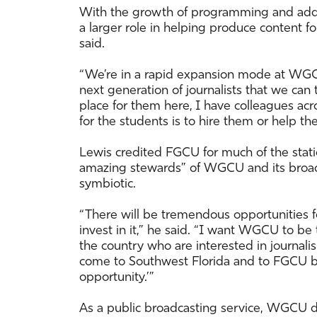
With the growth of programming and additi
a larger role in helping produce content 
said.
“We’re in a rapid expansion mode at WGCU
next generation of journalists that we can t
place for them here, I have colleagues a
for the students is to hire them or help t
Lewis credited FGCU for much of the stati
amazing stewards” of WGCU and its broadc
symbiotic.
“There will be tremendous opportunities
invest in it,” he said. “I want WGCU to b
the country who are interested in journalis
come to Southwest Florida and to FGCU be
opportunity.’”
As a public broadcasting service, WGCU d