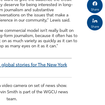
y deserve for being interested in long-
Share
rm journalism and substantive
nversations on the issues that make a
ference in our community,” Lewis said.
Share
e commercial model isn’t really built on
g-form journalism, because it often has to
 on as much variety as quickly as it can to
p as many eyes on it as it can.”
 global stories for The New York
Kevin Smith is part of the WGCU news
team.