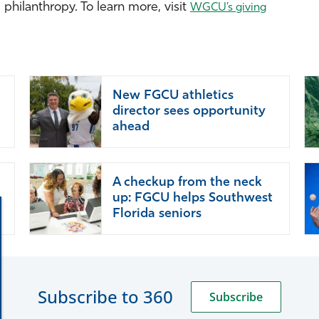
hilanthropy. To learn more, visit
WGCU’s giving
New FGCU athletics
director sees opportunity
ahead
A checkup from the neck
up: FGCU helps Southwest
Florida seniors
Subscribe to 360
Subscribe