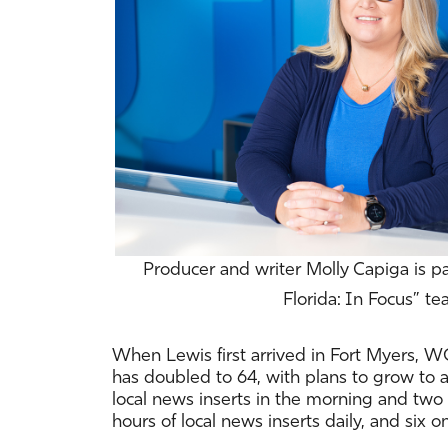
Producer and writer Molly Capiga is p
Florida: In Focus” te
When Lewis first arrived in Fort Myers, WG
has doubled to 64, with plans to grow t
local news inserts in the morning and two 
hours of local news inserts daily, and six 