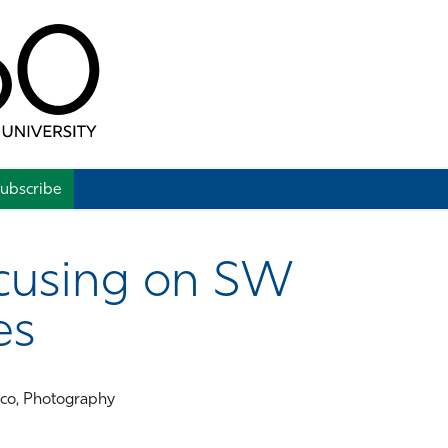
ubscribe
cusing on SW
es
eco, Photography