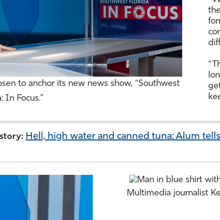
the
fo
co
dif
“Th
lon
sen to anchor its new news show, “Southwest
get
kee
a: In Focus.”
Hell, high water and canned tuna: Alum tells
 story:
Multimedia journalist 