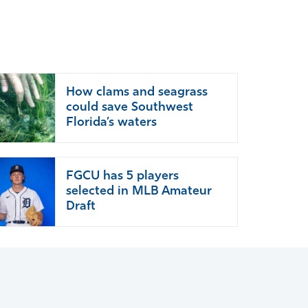
How clams and seagrass
could save Southwest
Florida’s waters
FGCU has 5 players
selected in MLB Amateur
Draft