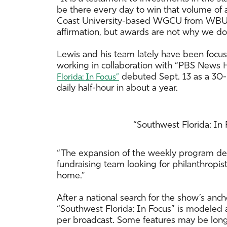
be there every day to win that volume of 
Coast University-based WGCU from WBUR i
affirmation, but awards are not why we do
Lewis and his team lately have been fo
working in collaboration with “PBS News H
debuted Sept. 13 as a 30-
Florida: In Focus”
daily half-hour in about a year.
“Southwest Florida: In
“The expansion of the weekly program depe
fundraising team looking for philanthropi
home.”
After a national search for the show’s anc
“Southwest Florida: In Focus” is modeled af
per broadcast. Some features may be longe