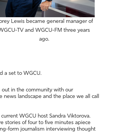
orey Lewis became general manager of
WGCU-TV and WGCU-FM three years
ago.
ed a set to WGCU.
e out in the community with our
e news landscape and the place we all call
g — current WGCU host Sandra Viktorova.
e stories of four to five minutes apiece
long-form journalism interviewing thought