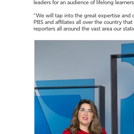
leaders for an audience of lifelong learn
“We will tap into the great expertise and 
PBS and affiliates all over the country th
reporters all around the vast area our stati