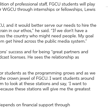
on of professional staff, FGCU students will play
for WGCU through internships or fellowships, Lewis
, and it would better serve our needs to hire the
rain in our ethos,” he said. “If we don’t have a
cross the country who might need people. My goal
hem get hired across the public media system.”
ons’ success and for being “great partners and
ast licenses. He sees the relationship as
 for students as the programming grows and as we
e the crown jewel of FGCU. I want students around
m to look at these stations and say, ‘I want to
cause these stations will give me the greatest
epends on financial support through