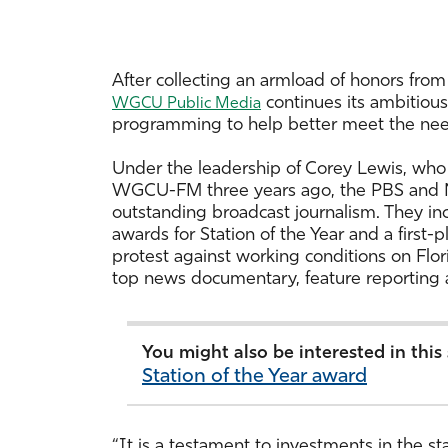
After collecting an armload of honors from 
continues its ambitious
WGCU Public Media
programming to help better meet the need
Under the leadership of Corey Lewis, w
WGCU-FM three years ago, the PBS and NP
outstanding broadcast journalism. They inc
awards for Station of the Year and a first-p
protest against working conditions on Flo
top news documentary, feature reporting 
You might also be interested in this
Station of the Year award
“It is a testament to investments in the s