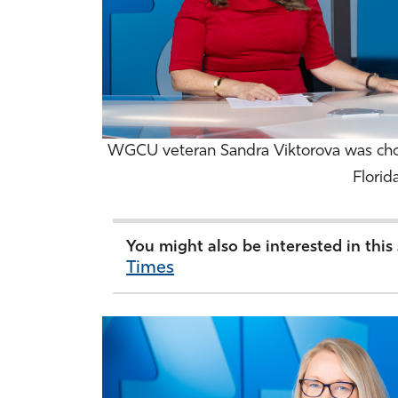
WGCU veteran Sandra Viktorova was cho
Florid
You might also be interested in this
Times