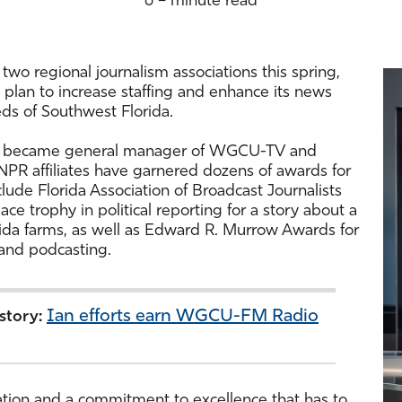
6 – minute read
two regional journalism associations this spring,
 plan to increase staffing and enhance its news
s of Southwest Florida.
ho became general manager of WGCU-TV and
R affiliates have garnered dozens of awards for
lude Florida Association of Broadcast Journalists
lace trophy in political reporting for a story about a
rida farms, as well as Edward R. Murrow Awards for
and podcasting.
Ian efforts earn WGCU-FM Radio
 story:
tation and a commitment to excellence that has to