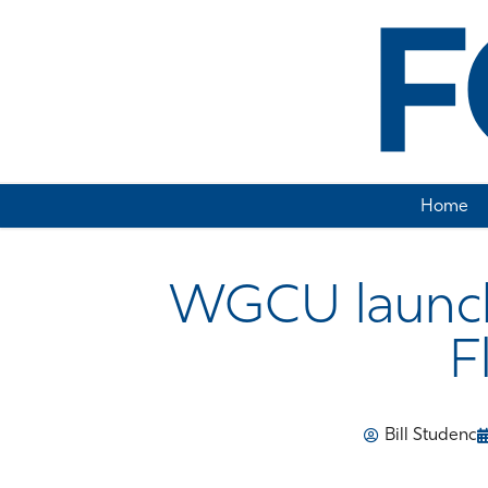
Home
WGCU launch
F
Bill Studenc