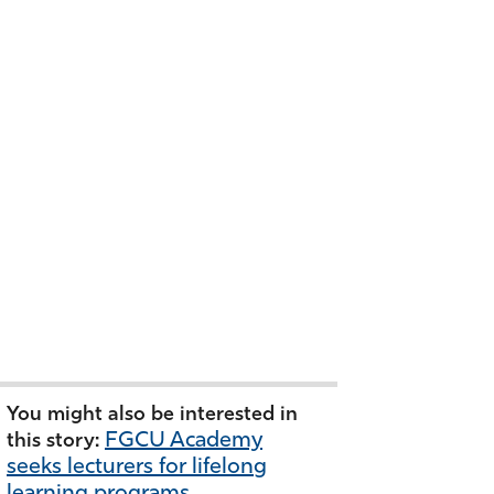
You might also be interested in
FGCU Academy
this story:
seeks lecturers for lifelong