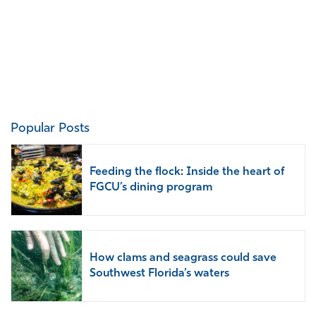
Popular Posts
Feeding the flock: Inside the heart of
FGCU’s dining program
How clams and seagrass could save
Southwest Florida’s waters