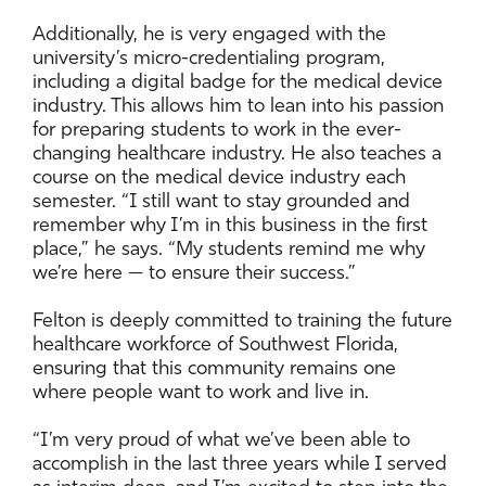
Additionally, he is very engaged with the
university’s micro-credentialing program,
including a digital badge for the medical device
industry. This allows him to lean into his passion
for preparing students to work in the ever-
changing healthcare industry. He also teaches a
course on the medical device industry each
semester. “I still want to stay grounded and
remember why I’m in this business in the first
place,” he says. “My students remind me why
we’re here — to ensure their success.”
Felton is deeply committed to training the future
healthcare workforce of Southwest Florida,
ensuring that this community remains one
where people want to work and live in.
“I’m very proud of what we’ve been able to
accomplish in the last three years while I served