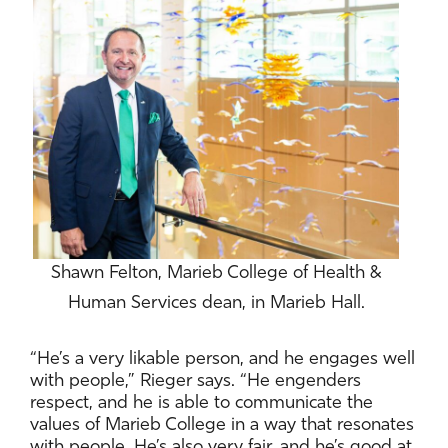
Shawn Felton, Marieb College of Health &
Human Services dean, in Marieb Hall.
“He’s a very likable person, and he engages well
with people,” Rieger says. “He engenders
respect, and he is able to communicate the
values of Marieb College in a way that resonates
with people. He’s also very fair, and he’s good at