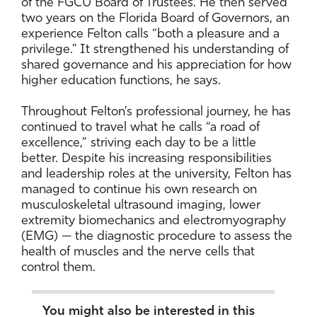
of the FGCU Board of Trustees. He then served
two years on the Florida Board of Governors, an
experience Felton calls “both a pleasure and a
privilege.” It strengthened his understanding of
shared governance and his appreciation for how
higher education functions, he says.
Throughout Felton’s professional journey, he has
continued to travel what he calls “a road of
excellence,” striving each day to be a little
better. Despite his increasing responsibilities
and leadership roles at the university, Felton has
managed to continue his own research on
musculoskeletal ultrasound imaging, lower
extremity biomechanics and electromyography
(EMG) — the diagnostic procedure to assess the
health of muscles and the nerve cells that
control them.
You might also be interested in this