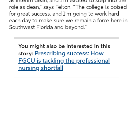
as interim dean, and I’m excited to step into the
role as dean,” says Felton. “The college is poised
for great success, and I’m going to work hard
each day to make sure we remain a force here in
Southwest Florida and beyond.”
You might also be interested in this
Prescribing success: How
story:
FGCU is tackling the professional
nursing shortfall