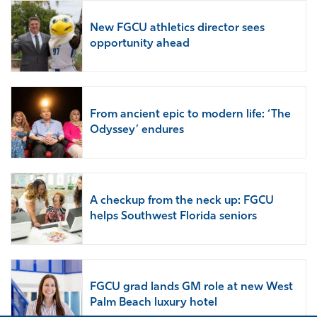
New FGCU athletics director sees
opportunity ahead
From ancient epic to modern life: ‘The
Odyssey’ endures
A checkup from the neck up: FGCU
helps Southwest Florida seniors
FGCU grad lands GM role at new West
Palm Beach luxury hotel