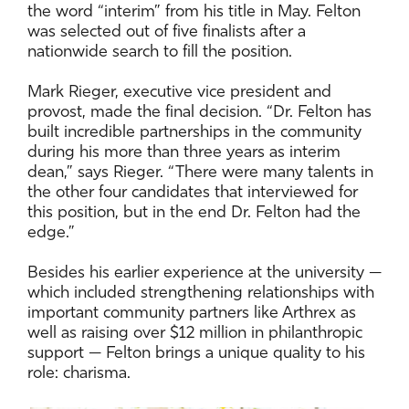
the word “interim” from his title in May. Felton
was selected out of five finalists after a
nationwide search to fill the position.
Mark Rieger, executive vice president and
provost, made the final decision. “Dr. Felton has
built incredible partnerships in the community
during his more than three years as interim
dean,” says Rieger. “There were many talents in
the other four candidates that interviewed for
this position, but in the end Dr. Felton had the
edge.”
Besides his earlier experience at the university —
which included strengthening relationships with
important community partners like Arthrex as
well as raising over $12 million in philanthropic
support — Felton brings a unique quality to his
role: charisma.