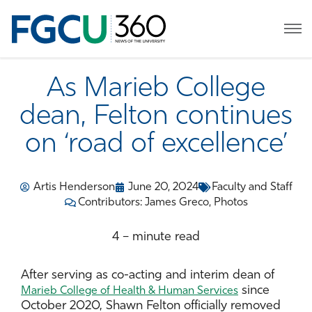
As Marieb College
dean, Felton continues
on ‘road of excellence’
Artis Henderson
June 20, 2024
Faculty and Staff
Contributors: James Greco, Photos
4 – minute read
After serving as co-acting and interim dean of
since
Marieb College of Health & Human Services
October 2020, Shawn Felton officially removed