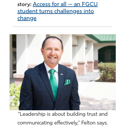
Access for all — an FGCU
story:
student turns challenges into
change
"Leadership is about building trust and
communicating effectively," Felton says.