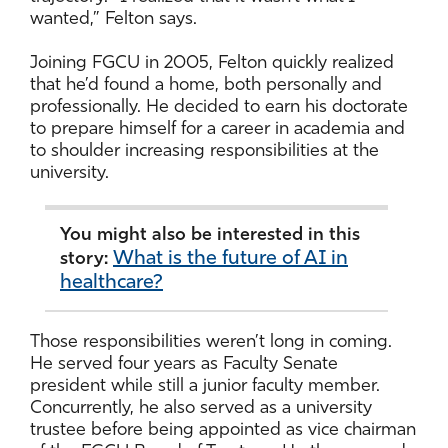
wanted,” Felton says.
Joining FGCU in 2005, Felton quickly realized
that he’d found a home, both personally and
professionally. He decided to earn his doctorate
to prepare himself for a career in academia and
to shoulder increasing responsibilities at the
university.
You might also be interested in this
What is the future of AI in
story:
healthcare?
Those responsibilities weren’t long in coming.
He served four years as Faculty Senate
president while still a junior faculty member.
Concurrently, he also served as a university
trustee before being appointed as vice chairman