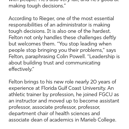
making tough decisions.”
According to Rieger, one of the most essential
responsibilities of an administrator is making
tough decisions. It is also one of the hardest.
Felton not only handles these challenges deftly
but welcomes them. “You stop leading when
people stop bringing you their problems,” says
Felton, paraphrasing Colin Powell. “Leadership is
about building trust and communicating
effectively.”
Felton brings to his new role nearly 20 years of
experience at Florida Gulf Coast University. An
athletic trainer by profession, he joined FGCU as
an instructor and moved up to become assistant
professor, associate professor, professor,
department chair of health sciences and
associate dean of academics in Marieb College.