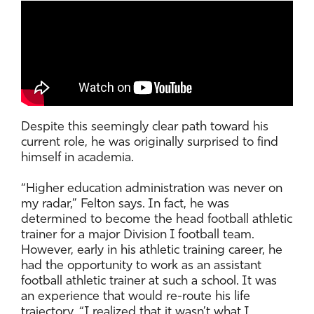
Despite this seemingly clear path toward his
current role, he was originally surprised to find
himself in academia.
“Higher education administration was never on
my radar,” Felton says. In fact, he was
determined to become the head football athletic
trainer for a major Division I football team.
However, early in his athletic training career, he
had the opportunity to work as an assistant
football athletic trainer at such a school. It was
an experience that would re-route his life
trajectory. “I realized that it wasn’t what I