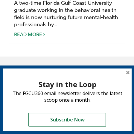
A two-time Florida Gulf Coast University
graduate working in the behavioral health
field is now nurturing future mental-health
professionals by...
READ MORE
Stay in the Loop
The FGCU360 email newsletter delivers the latest
scoop once a month.
Subscribe Now