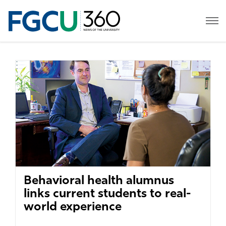
Behavioral health alumnus
links current students to real-
world experience