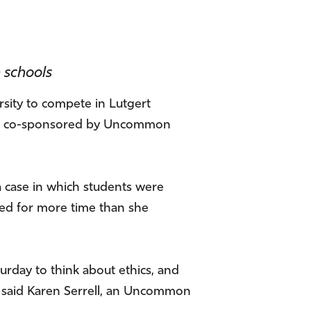
 schools
sity to compete in Lutgert
 was co-sponsored by Uncommon
 case in which students were
lled for more time than she
turday to think about ethics, and
” said Karen Serrell, an Uncommon