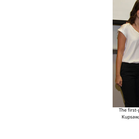
The first
Kupsaw,