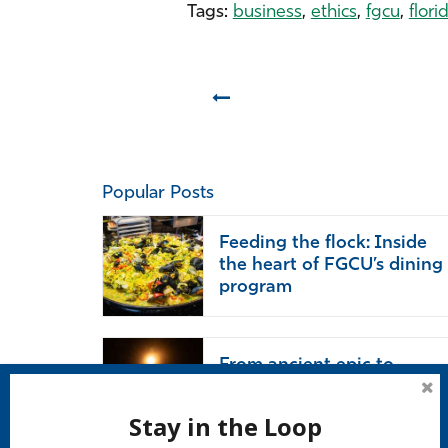
Tags:
business
,
ethics
,
fgcu
,
flori
Prev
Popular Posts
Feeding the flock: Inside
the heart of FGCU’s dining
program
From ancient epic to
modern life: ‘The Odyssey’
endures
Stay in the Loop