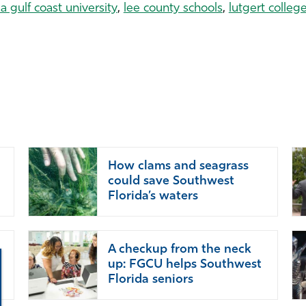
da gulf coast university
,
lee county schools
,
lutgert colleg
How clams and seagrass
could save Southwest
Florida’s waters
A checkup from the neck
up: FGCU helps Southwest
Florida seniors