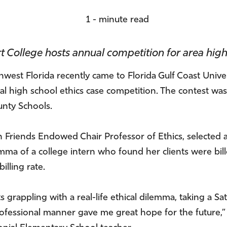
1 - minute read
t College hosts annual competition for area high
est Florida recently came to Florida Gulf Coast Univer
nual high school ethics case competition. The contest
nty Schools.
Friends Endowed Chair Professor of Ethics, selected a
ilemma of a college intern who found her clients were bi
illing rate.
 grappling with a real-life ethical dilemma, taking a Sa
professional manner gave me great hope for the future,