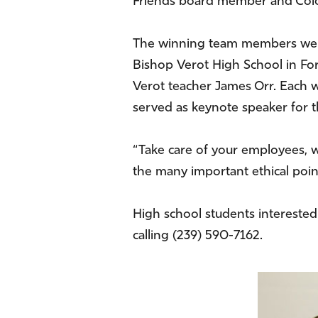
Friends board member and Colo
The winning team members were
Bishop Verot High School in For
Verot teacher James Orr. Each w
served as keynote speaker for t
“Take care of your employees, wh
the many important ethical points
High school students interested
calling (239) 590-7162.