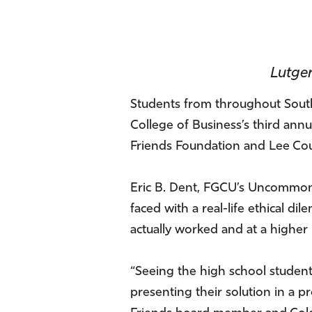
Lutger
Students from throughout Southw
College of Business’s third an
Friends Foundation and Lee Cou
Eric B. Dent, FGCU’s Uncommon 
faced with a real-life ethical d
actually worked and at a higher b
“Seeing the high school students
presenting their solution in a 