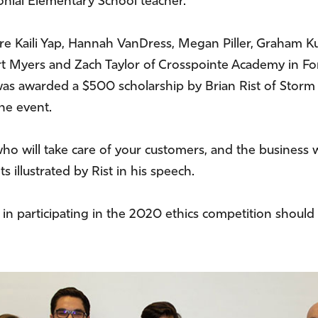
nial Elementary School teacher.
 Kaili Yap, Hannah VanDress, Megan Piller, Graham 
t Myers and Zach Taylor of Crosspointe Academy in Fort
as awarded a $500 scholarship by Brian Rist of Storm 
he event.
o will take care of your customers, and the business wil
 illustrated by Rist in his speech.
 in participating in the 2020 ethics competition shoul