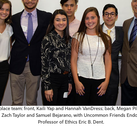
-place team: front, Kaili Yap and Hannah VanDress; back, Megan Pi
 Zach Taylor and Samuel Bejarano, with Uncommon Friends End
Professor of Ethics Eric B. Dent.