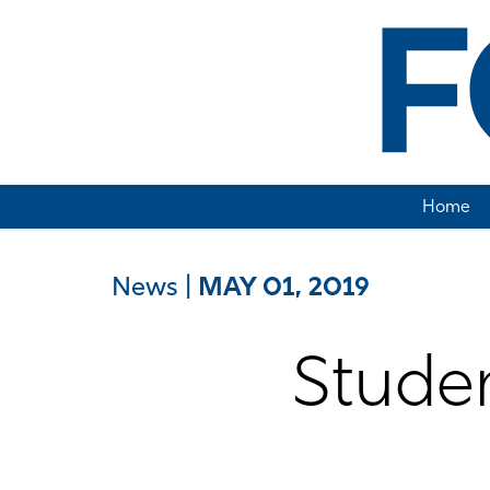
Home
News
|
MAY 01, 2019
Studen