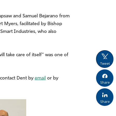
Kupsaw and Samuel Bejarano from
 Myers, facilitated by Bishop
Smart Industries, who also
l take care of itself” was one of
Tweet
d contact Dent by
email
or by
Share
Share