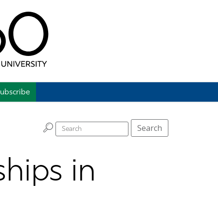
ubscribe
H
Search
hips in