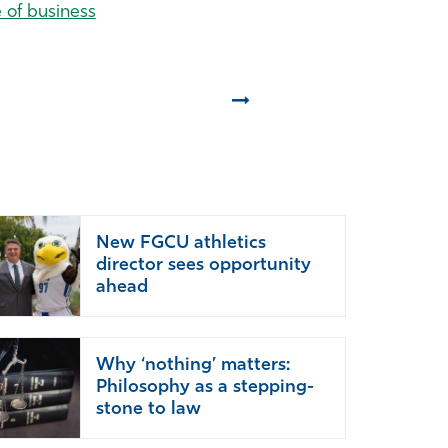
e of business
Next
New FGCU athletics
director sees opportunity
ahead
Why ‘nothing’ matters:
Philosophy as a stepping-
stone to law