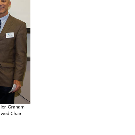
ller, Graham
owed Chair