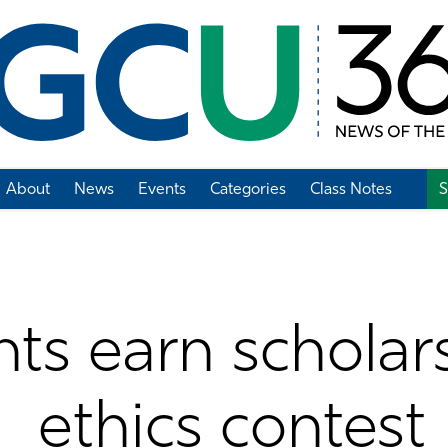
About
News
Events
Categories
Class Notes
S
Add Class Note
ts earn scholars
ethics contest