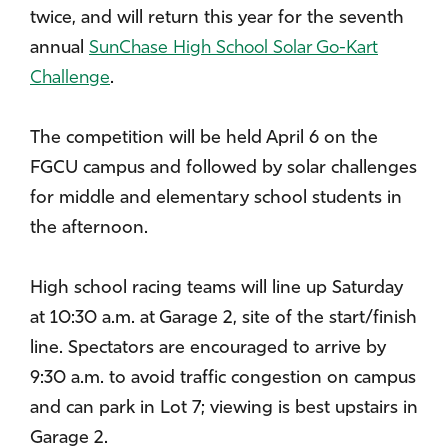
twice, and will return this year for the seventh
annual
SunChase High School Solar Go-Kart
Challenge
.
The competition will be held April 6 on the
FGCU campus and followed by solar challenges
for middle and elementary school students in
the afternoon.
High school racing teams will line up Saturday
at 10:30 a.m. at Garage 2, site of the start/finish
line. Spectators are encouraged to arrive by
9:30 a.m. to avoid traffic congestion on campus
and can park in Lot 7; viewing is best upstairs in
Garage 2.