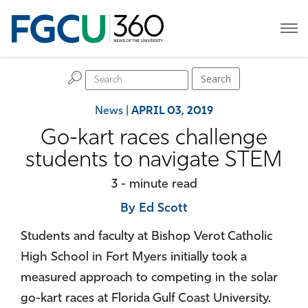
H
Search
News
|
APRIL 03, 2019
Go-kart races challenge
students to navigate STEM
3 - minute read
By Ed Scott
Students and faculty at Bishop Verot Catholic
High School in Fort Myers initially took a
measured approach to competing in the solar
go-kart races at Florida Gulf Coast University.