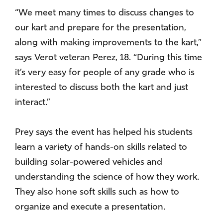
“We meet many times to discuss changes to
our kart and prepare for the presentation,
along with making improvements to the kart,”
says Verot veteran Perez, 18. “During this time
it’s very easy for people of any grade who is
interested to discuss both the kart and just
interact.”
Prey says the event has helped his students
learn a variety of hands-on skills related to
building solar-powered vehicles and
understanding the science of how they work.
They also hone soft skills such as how to
organize and execute a presentation.