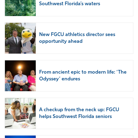
Southwest Florida’s waters
New FGCU athletics director sees
opportunity ahead
From ancient epic to modern life: ‘The
Odyssey’ endures
A checkup from the neck up: FGCU
helps Southwest Florida seniors