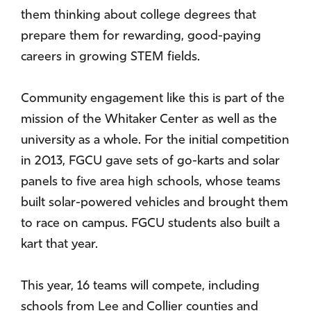
them thinking about college degrees that
prepare them for rewarding, good-paying
careers in growing STEM fields.
Community engagement like this is part of the
mission of the Whitaker Center as well as the
university as a whole. For the initial competition
in 2013, FGCU gave sets of go-karts and solar
panels to five area high schools, whose teams
built solar-powered vehicles and brought them
to race on campus. FGCU students also built a
kart that year.
This year, 16 teams will compete, including
schools from Lee and Collier counties and