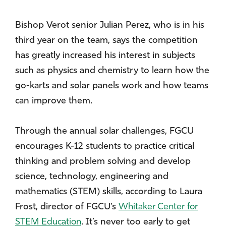
Bishop Verot senior Julian Perez, who is in his
third year on the team, says the competition
has greatly increased his interest in subjects
such as physics and chemistry to learn how the
go-karts and solar panels work and how teams
can improve them.
Through the annual solar challenges, FGCU
encourages K-12 students to practice critical
thinking and problem solving and develop
science, technology, engineering and
mathematics (STEM) skills, according to Laura
Frost, director of FGCU’s
Whitaker Center for
STEM Education
. It’s never too early to get