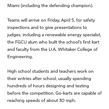
Miami (including the defending champion).
Teams will arrive on Friday, April 5, for safety
inspections and to give presentations to
judges, including a renewable energy specialist,
the FGCU alum who built the school’s first kart
and faculty from the U.A. Whitaker College of
Engineering.
High school students and teachers work on
their entries after school, usually spending
hundreds of hours designing and testing
before the competition. Go-karts are capable of
reaching speeds of about 30 mph.