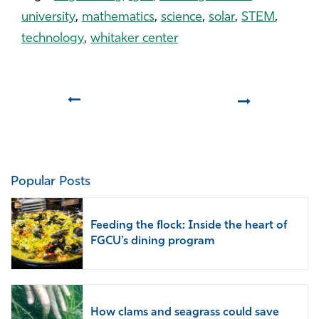
university
,
mathematics
,
science
,
solar
,
STEM
,
technology
,
whitaker center
Prev
Next
Popular Posts
Feeding the flock: Inside the heart of
FGCU’s dining program
How clams and seagrass could save