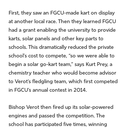
First, they saw an FGCU-made kart on display
at another local race. Then they learned FGCU
had a grant enabling the university to provide
karts, solar panels and other key parts to
schools. This dramatically reduced the private
school’s cost to compete, “so we were able to
begin a solar go-kart team,” says Kurt Prey, a
chemistry teacher who would become advisor
to Verot’s fledgling team, which first competed
in FGCU’s annual contest in 2014.
Bishop Verot then fired up its solar-powered
engines and passed the competition. The
school has participated five times, winning