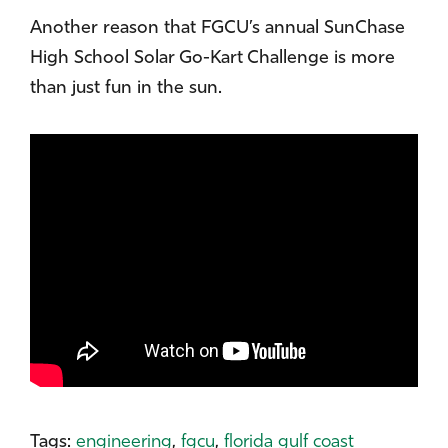
Another reason that FGCU’s annual SunChase
High School Solar Go-Kart Challenge is more
than just fun in the sun.
Tags:
engineering
,
fgcu
,
florida gulf coast