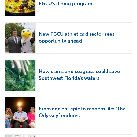
FGCU’s dining program
New FGCU athletics director sees
opportunity ahead
How clams and seagrass could save
Southwest Florida’s waters
From ancient epic to modern life: ‘The
Odyssey’ endures