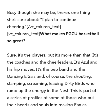
Busy though she may be, there’s one thing
she’s sure about: “I plan to continue
cheering.”[/vc_column_text]
[vc_column_text]
What makes FGCU basketball
so great?
Sure, it’s the players, but it’s more than that. It’s
the coaches and the cheerleaders. It’s Azul and
his hip moves. It’s the pep band and the
Dancing E’Gals and, of course, the shouting,
stamping, screaming, leaping Dirty Birds who
ramp up the energy in the Nest. This is part of
a series of profiles of some of those who put
their hearts and souls into making Eagles