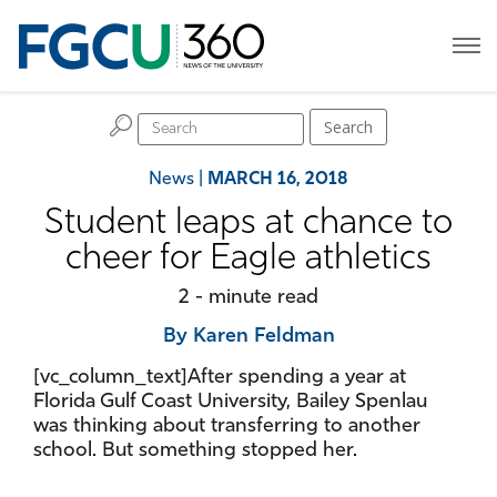
H
Search
News
|
MARCH 16, 2018
Student leaps at chance to
cheer for Eagle athletics
2 - minute read
By Karen Feldman
[vc_column_text]After spending a year at
Florida Gulf Coast University, Bailey Spenlau
was thinking about transferring to another
school. But something stopped her.