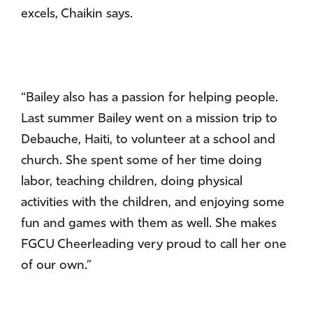
excels, Chaikin says.
“Bailey also has a passion for helping people.
Last summer Bailey went on a mission trip to
Debauche, Haiti, to volunteer at a school and
church. She spent some of her time doing
labor, teaching children, doing physical
activities with the children, and enjoying some
fun and games with them as well. She makes
FGCU Cheerleading very proud to call her one
of our own.”