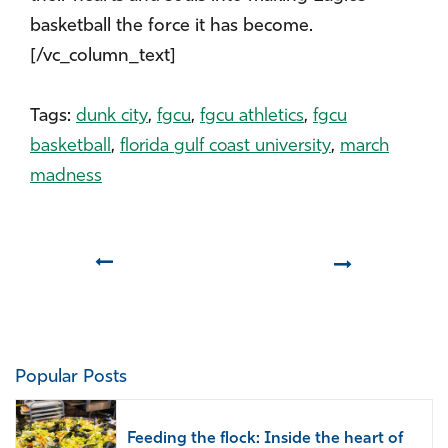
basketball the force it has become.
[/vc_column_text]
Tags:
dunk city
,
fgcu
,
fgcu athletics
,
fgcu
basketball
,
florida gulf coast university
,
march
madness
Prev
Next
Popular Posts
Feeding the flock: Inside the heart of