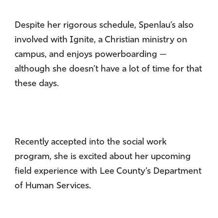
Despite her rigorous schedule, Spenlau’s also
involved with Ignite, a Christian ministry on
campus, and enjoys powerboarding —
although she doesn’t have a lot of time for that
these days.
Recently accepted into the social work
program, she is excited about her upcoming
field experience with Lee County’s Department
of Human Services.