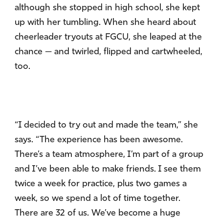
although she stopped in high school, she kept
up with her tumbling. When she heard about
cheerleader tryouts at FGCU, she leaped at the
chance — and twirled, flipped and cartwheeled,
too.
“I decided to try out and made the team,” she
says. “The experience has been awesome.
There’s a team atmosphere, I’m part of a group
and I’ve been able to make friends. I see them
twice a week for practice, plus two games a
week, so we spend a lot of time together.
There are 32 of us. We’ve become a huge