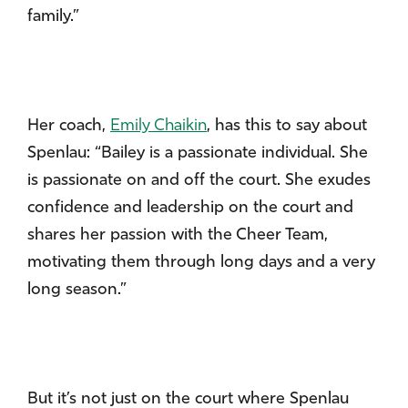
family.”
Her coach,
Emily Chaikin
, has this to say about
Spenlau: “Bailey is a passionate individual. She
is passionate on and off the court. She exudes
confidence and leadership on the court and
shares her passion with the Cheer Team,
motivating them through long days and a very
long season.”
But it’s not just on the court where Spenlau