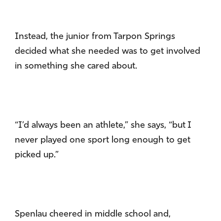
Instead, the junior from Tarpon Springs
decided what she needed was to get involved
in something she cared about.
“I’d always been an athlete,” she says, “but I
never played one sport long enough to get
picked up.”
Spenlau cheered in middle school and,