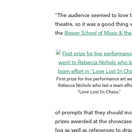
“The audience seemed to love th
theatre, so it was a good thing
the
Bower School of Music & the
First prize for live performance art w
Rebecca Nichols who led a team effo
“Love Lost In Chaos.”
of prompts that they should inc
prizes awarded at the showcase. 
fog as well as references to dr