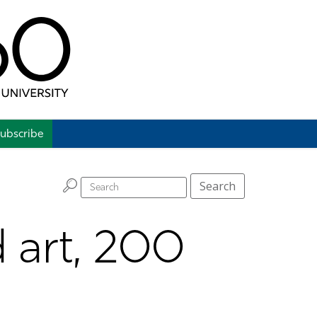
ubscribe
H
Search
d art, 200