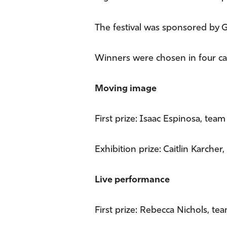
The festival was sponsored by G
Winners were chosen in four ca
Moving image
First prize: Isaac Espinosa, tea
Exhibition prize: Caitlin Karcher
Live performance
First prize: Rebecca Nichols, te