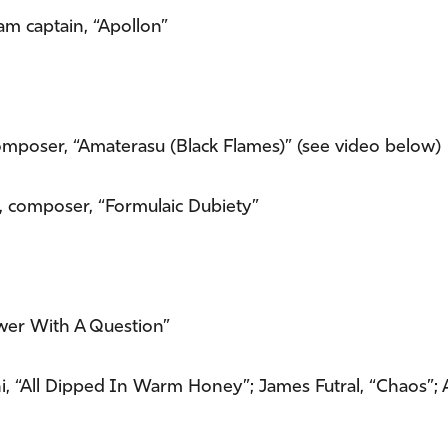
eam captain, “Apollon”
composer, “Amaterasu (Black Flames)” (see video below)
, composer, “Formulaic Dubiety”
swer With A Question”
hi, “All Dipped In Warm Honey”; James Futral, “Chaos”;