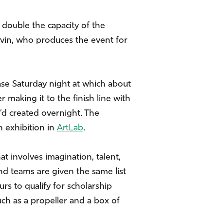
 double the capacity of the
avin, who produces the event for
e Saturday night at which about
 making it to the finish line with
y’d created overnight. The
n exhibition in
ArtLab
.
at involves imagination, talent,
 teams are given the same list
s to qualify for scholarship
uch as a propeller and a box of