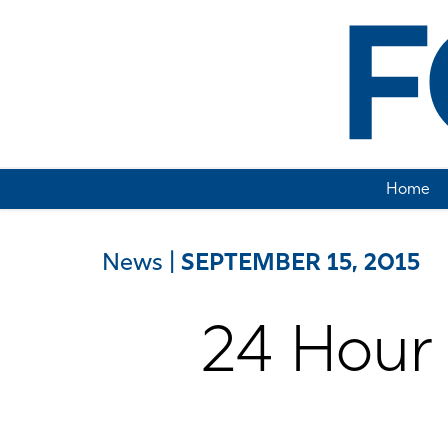
Home
News
|
SEPTEMBER 15, 2015
24 Hour 