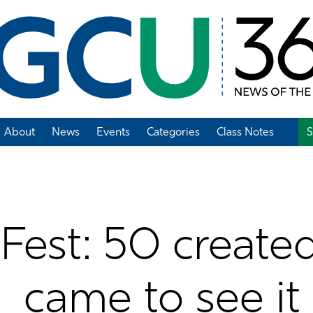
About
News
Events
Categories
Class Notes
S
Add Class Note
Fest: 50 create
came to see it